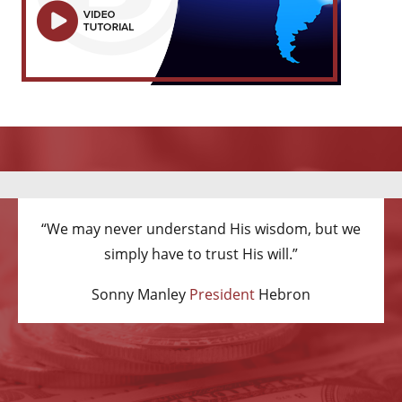
“We may never understand His wisdom, but we
simply have to trust His will.”
Sonny Manley
President
Hebron