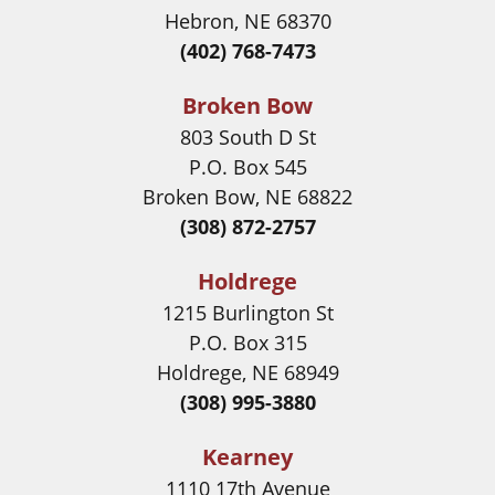
Hebron, NE 68370
(402) 768-7473
Broken Bow
803 South D St
P.O. Box 545
Broken Bow, NE 68822
(308) 872-2757
Holdrege
1215 Burlington St
P.O. Box 315
Holdrege, NE 68949
(308) 995-3880
Kearney
1110 17th Avenue