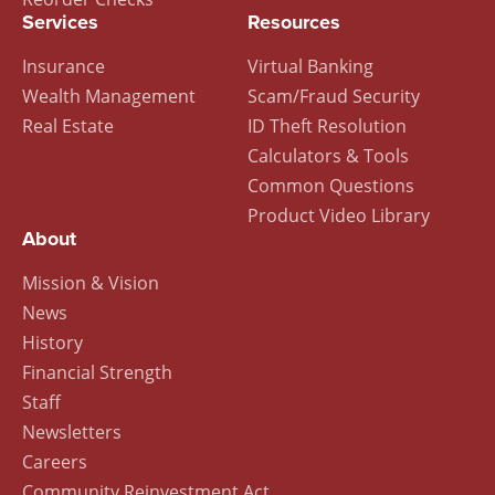
Services
Resources
Insurance
Virtual Banking
Wealth Management
Scam/Fraud Security
Real Estate
ID Theft Resolution
Calculators & Tools
Common Questions
Product Video Library
About
Mission & Vision
News
History
Financial Strength
Staff
Newsletters
Careers
Community Reinvestment Act