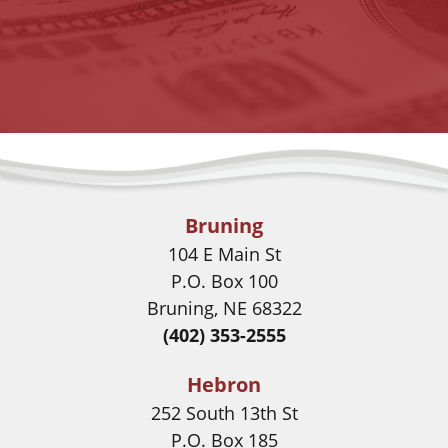
Bruning
104 E Main St
P.O. Box 100
Bruning, NE 68322
(402) 353-2555
Hebron
252 South 13th St
P.O. Box 185