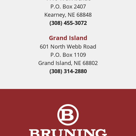
P.O. Box 2407
Kearney, NE 68848
(308) 455-3072
Grand Island
601 North Webb Road
P.O. Box 1109
Grand Island, NE 68802
(308) 314-2880
Image