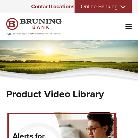
Eyebrow
Skip
Contact
Locations
Online Banking
Menu
to
main
content
Product Video Library