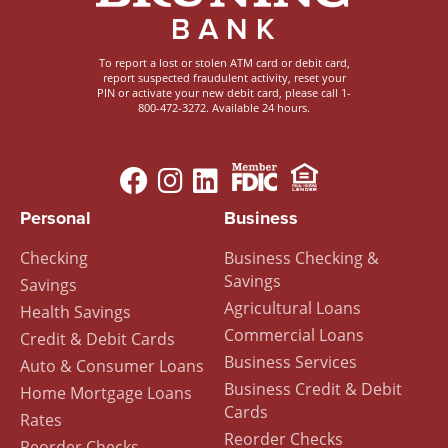
To report a lost or stolen ATM card or debit card,
report suspected fraudulent activity, reset your
PIN or activate your new debit card, please call 1-
800-472-3272. Available 24 hours.
Image
Image
Footer
Personal
Business
Menu
Checking
Business Checking &
Savings
Savings
Agricultural Loans
Health Savings
Commercial Loans
Credit & Debit Cards
Business Services
Auto & Consumer Loans
Business Credit & Debit
Home Mortgage Loans
Cards
Rates
Reorder Checks
Reorder Checks