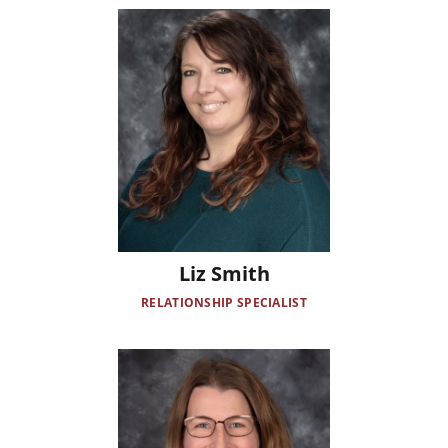
Image
Liz Smith
RELATIONSHIP SPECIALIST
Image