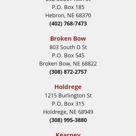
P.O. Box 185
Hebron, NE 68370
(402) 768-7473
Broken Bow
803 South D St
P.O. Box 545
Broken Bow, NE 68822
(308) 872-2757
Holdrege
1215 Burlington St
P.O. Box 315
Holdrege, NE 68949
(308) 995-3880
Kearney