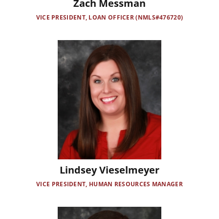
Zach Messman
VICE PRESIDENT, LOAN OFFICER (NMLS#476720)
Image
Lindsey Vieselmeyer
VICE PRESIDENT, HUMAN RESOURCES MANAGER
Image