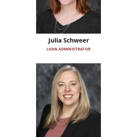
Julia Schweer
LOAN ADMINISTRATOR
Image