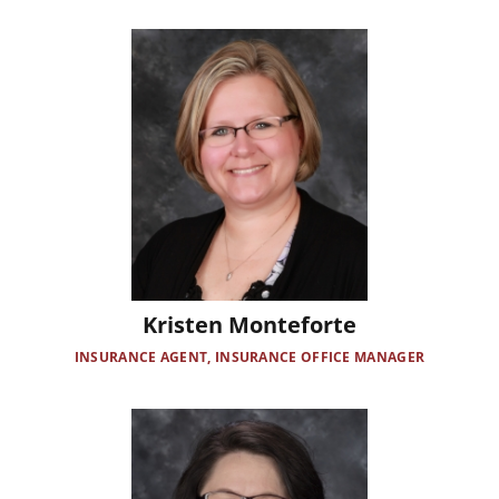
Image
Kristen Monteforte
INSURANCE AGENT, INSURANCE OFFICE MANAGER
Image