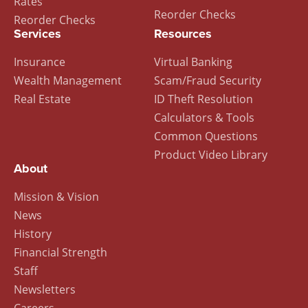
Rates
Reorder Checks
Reorder Checks
Services
Resources
Insurance
Virtual Banking
Wealth Management
Scam/Fraud Security
Real Estate
ID Theft Resolution
Calculators & Tools
Common Questions
Product Video Library
About
Mission & Vision
News
History
Financial Strength
Staff
Newsletters
Careers