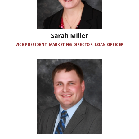
Sarah Miller
VICE PRESIDENT, MARKETING DIRECTOR, LOAN OFFICER
Image