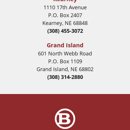
1110 17th Avenue
P.O. Box 2407
Kearney, NE 68848
(308) 455-3072
Grand Island
601 North Webb Road
P.O. Box 1109
Grand Island, NE 68802
(308) 314-2880
Image