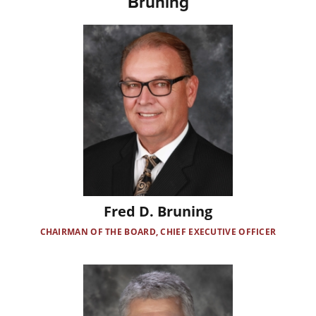
Bruning
Image
Fred D. Bruning
CHAIRMAN OF THE BOARD, CHIEF EXECUTIVE OFFICER
Image