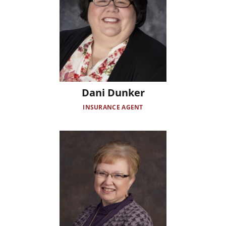
Dani Dunker
INSURANCE AGENT
Image