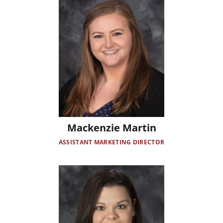
Mackenzie Martin
ASSISTANT MARKETING DIRECTOR
Image