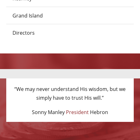
Grand Island
Directors
“We may never understand His wisdom, but we
simply have to trust His will.”
Sonny Manley
President
Hebron