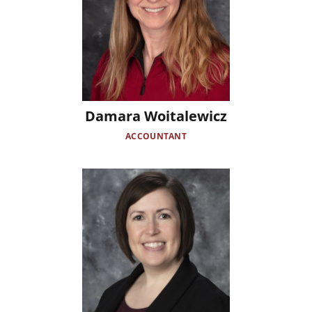
Damara Woitalewicz
ACCOUNTANT
Image