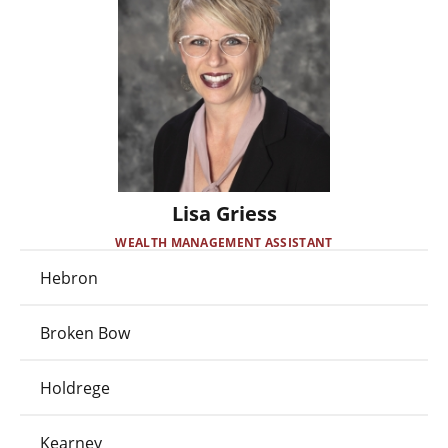
Lisa Griess
WEALTH MANAGEMENT ASSISTANT
Hebron
Broken Bow
Holdrege
Kearney