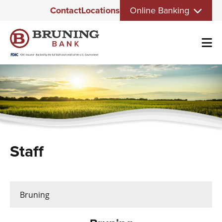
Eyebrow
Skip
Contact
Locations
Online Banking
Menu
to
main
content
Staff
Bruning