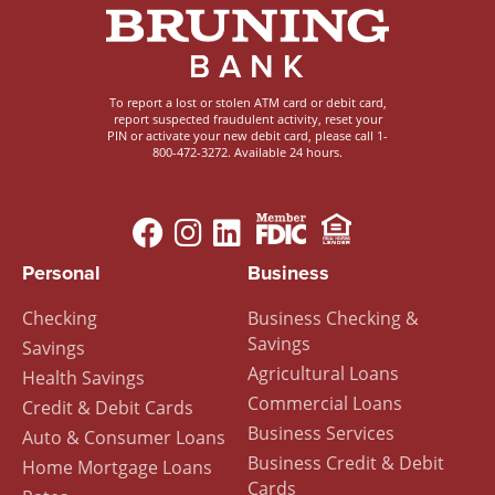
To report a lost or stolen ATM card or debit card,
report suspected fraudulent activity, reset your
PIN or activate your new debit card, please call 1-
800-472-3272. Available 24 hours.
Image
Image
Footer
Personal
Business
Menu
Checking
Business Checking &
Savings
Savings
Agricultural Loans
Health Savings
Commercial Loans
Credit & Debit Cards
Business Services
Auto & Consumer Loans
Business Credit & Debit
Home Mortgage Loans
Cards