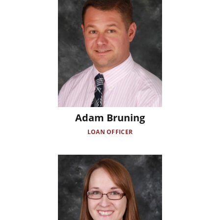
Adam Bruning
LOAN OFFICER
Image