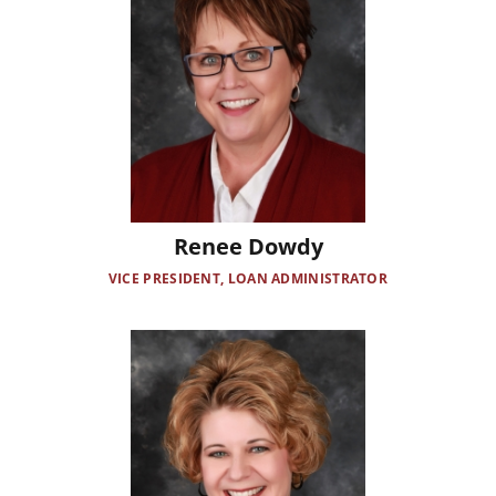
Renee Dowdy
VICE PRESIDENT, LOAN ADMINISTRATOR
Image