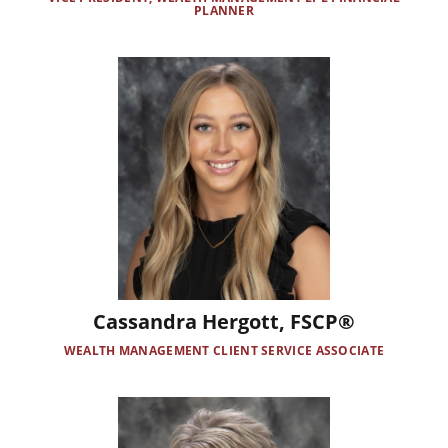
PLANNER
Image
Cassandra Hergott, FSCP®
WEALTH MANAGEMENT CLIENT SERVICE ASSOCIATE
Image