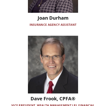
Joan Durham
INSURANCE AGENCY ASSISTANT
Image
Dave Frook, CPFA®
VICE PRESIDENT, WEALTH MANAGEMENT LPL FINANCIAL