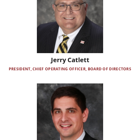
Jerry Catlett
PRESIDENT, CHIEF OPERATING OFFICER, BOARD OF DIRECTORS
Image