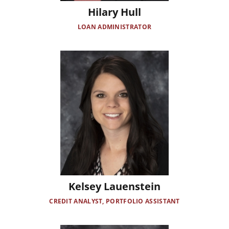
Hilary Hull
LOAN ADMINISTRATOR
Image
Kelsey Lauenstein
CREDIT ANALYST, PORTFOLIO ASSISTANT
Image