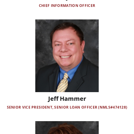
CHIEF INFORMATION OFFICER
Image
Jeff Hammer
SENIOR VICE PRESIDENT, SENIOR LOAN OFFICER (NMLS#474128)
Image