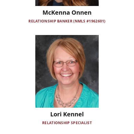
McKenna Onnen
RELATIONSHIP BANKER (NMLS #1962601)
Image
Lori Kennel
RELATIONSHIP SPECIALIST