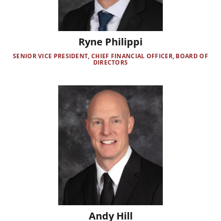
Ryne Philippi
SENIOR VICE PRESIDENT, CHIEF FINANCIAL OFFICER, BOARD OF
DIRECTORS
Image
Andy Hill