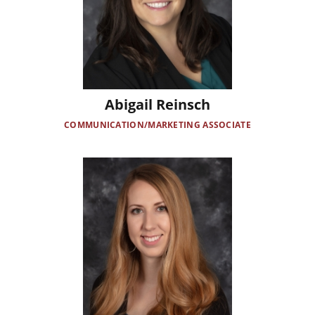
Abigail Reinsch
COMMUNICATION/MARKETING ASSOCIATE
Image