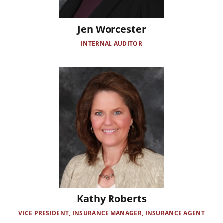
Jen Worcester
INTERNAL AUDITOR
Image
Kathy Roberts
VICE PRESIDENT, INSURANCE MANAGER, INSURANCE AGENT