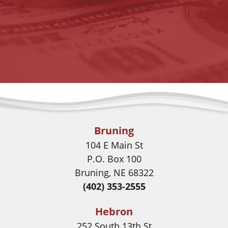
Bruning
104 E Main St
P.O. Box 100
Bruning, NE 68322
(402) 353-2555
Hebron
252 South 13th St