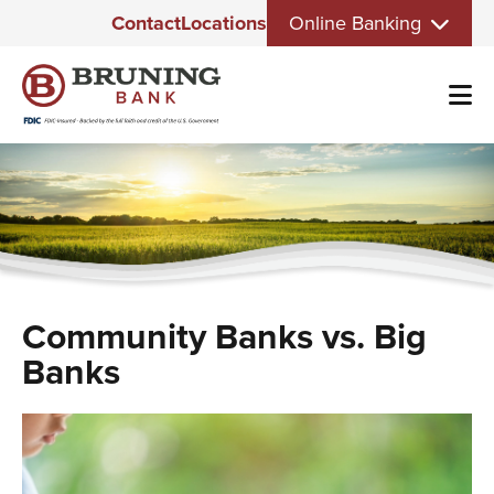
Eyebrow
Skip
Contact
Locations
Online Banking
Menu
to
main
content
Community Banks vs. Big
Banks
Image