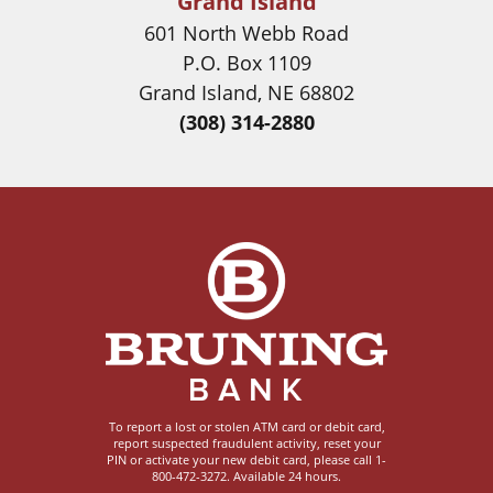
Grand Island
601 North Webb Road
P.O. Box 1109
Grand Island, NE 68802
(308) 314-2880
Image
To report a lost or stolen ATM card or debit card,
report suspected fraudulent activity, reset your
PIN or activate your new debit card, please call 1-
800-472-3272. Available 24 hours.