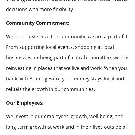
decisions with more flexibility.
Community Commitment:
We don’t just serve the community; we are a part of it.
From supporting local events, shopping at local
businesses, or being part of a local committee, we are
reinvesting in places that we live and work. When you
bank with Bruning Bank, your money stays local and
refuels the growth in our communities.
Our Employees:
We invest in our employees’ growth, well-being, and
long-term growth at work and in their lives outside of