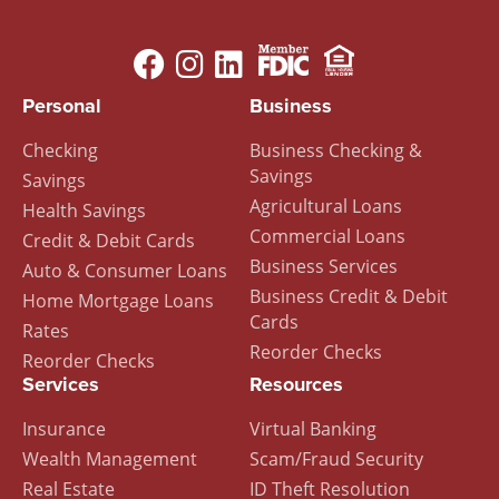
Image
Image
Footer
Personal
Business
Menu
Checking
Business Checking &
Savings
Savings
Agricultural Loans
Health Savings
Commercial Loans
Credit & Debit Cards
Business Services
Auto & Consumer Loans
Business Credit & Debit
Home Mortgage Loans
Cards
Rates
Reorder Checks
Reorder Checks
Services
Resources
Insurance
Virtual Banking
Wealth Management
Scam/Fraud Security
Real Estate
ID Theft Resolution