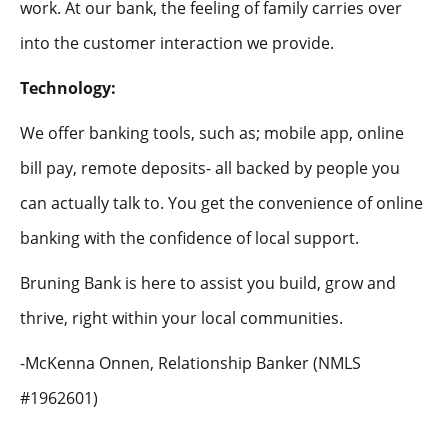
work. At our bank, the feeling of family carries over
into the customer interaction we provide.
Technology:
We offer banking tools, such as; mobile app, online
bill pay, remote deposits- all backed by people you
can actually talk to. You get the convenience of online
banking with the confidence of local support.
Bruning Bank is here to assist you build, grow and
thrive, right within your local communities.
-McKenna Onnen, Relationship Banker (NMLS
#1962601)