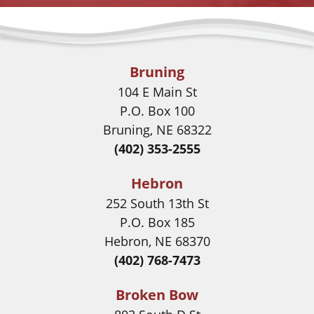
Bruning
104 E Main St
P.O. Box 100
Bruning, NE 68322
(402) 353-2555
Hebron
252 South 13th St
P.O. Box 185
Hebron, NE 68370
(402) 768-7473
Broken Bow