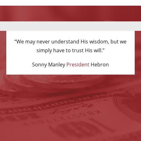
“We may never understand His wisdom, but we
simply have to trust His will.”
Sonny Manley
President
Hebron