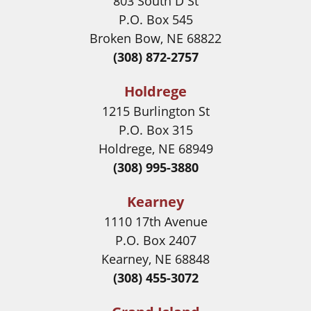
803 South D St
P.O. Box 545
Broken Bow, NE 68822
(308) 872-2757
Holdrege
1215 Burlington St
P.O. Box 315
Holdrege, NE 68949
(308) 995-3880
Kearney
1110 17th Avenue
P.O. Box 2407
Kearney, NE 68848
(308) 455-3072