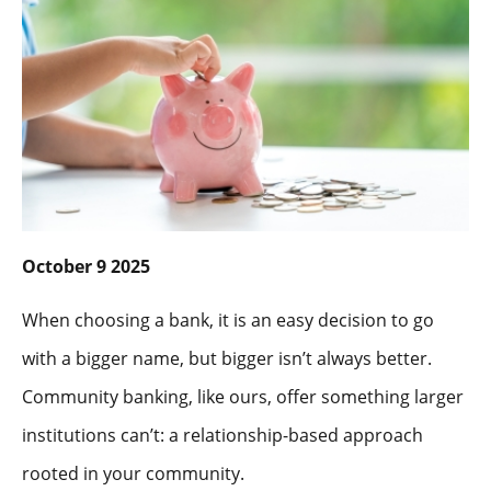
October 9 2025
When choosing a bank, it is an easy decision to go
with a bigger name, but bigger isn’t always better.
Community banking, like ours, offer something larger
institutions can’t: a relationship-based approach
rooted in your community.