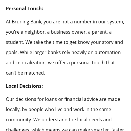
Personal Touch:
At Bruning Bank, you are not a number in our system,
you’re a neighbor, a business owner, a parent, a
student. We take the time to get know your story and
goals. While larger banks rely heavily on automation
and centralization, we offer a personal touch that
can’t be matched.
Local Decisions:
Our decisions for loans or financial advice are made
locally, by people who live and work in the same
community. We understand the local needs and
challenges, which means we can make smarter, faster