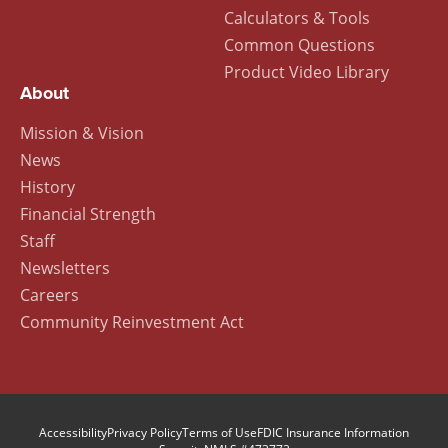
Calculators & Tools
Common Questions
Product Video Library
About
Mission & Vision
News
History
Financial Strength
Staff
Newsletters
Careers
Community Reinvestment Act
Accessibility
Privacy Policy
Terms of Use
FDIC Insurance Information